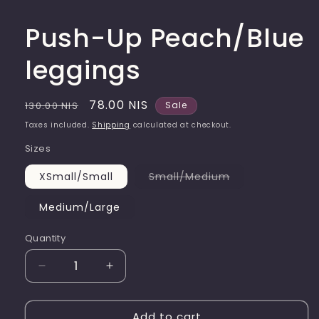
Push-Up Peach/Blue
leggings
Regular
Sale
78.00 NIS
130.00 NIS
Sale
price
price
Taxes included.
Shipping
calculated at checkout.
Sizes
Variant
XSmall/Small
Small/Medium
sold
out
or
Medium/Large
unavailable
Quantity
Quantity
Decrease
Increase
quantity
quantity
for
for
Add to cart
Push-
Push-