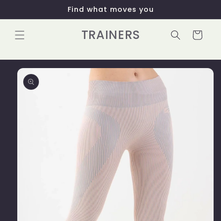
Skip to
Find what moves you
content
TRAINERS
Cart
Skip to
product
information