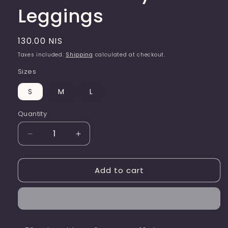
Leggings
Regular
130.00 NIS
price
Taxes included.
Shipping
calculated at checkout.
Sizes
S
M
L
Quantity
Quantity
Decrease
Increase
quantity
quantity
for
for
Add to cart
Luz
Luz
Dark
Dark
Navy
Navy
Leggings
Leggings