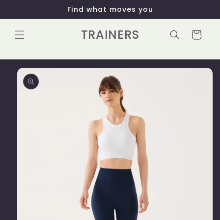
Skip to
Find what moves you
content
TRAINERS
Cart
Skip to
product
information