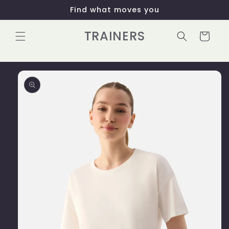
Skip to
Find what moves you
content
TRAINERS
Cart
Skip to
product
information