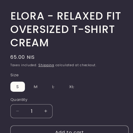
ELORA - RELAXED FIT
OVERSIZED T-SHIRT
CREAM
Regular
65.00 NIS
price
Taxes included.
Shipping
calculated at checkout.
Size
Variant
Variant
Variant
S
M
L
XL
sold
sold
sold
out
out
out
or
or
or
Quantity
Quantity
unavailable
unavailable
unavailable
Decrease
Increase
quantity
quantity
for
for
Add to cart
ELORA
ELORA