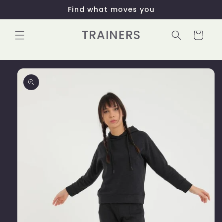
Skip to
Find what moves you
content
TRAINERS
Cart
Skip to
product
information