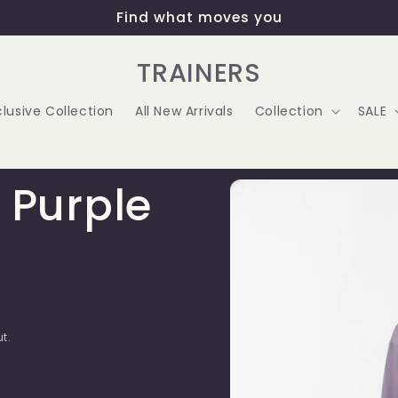
Find what moves you
TRAINERS
clusive Collection
All New Arrivals
Collection
SALE
Skip to
 Purple
product
information
t.