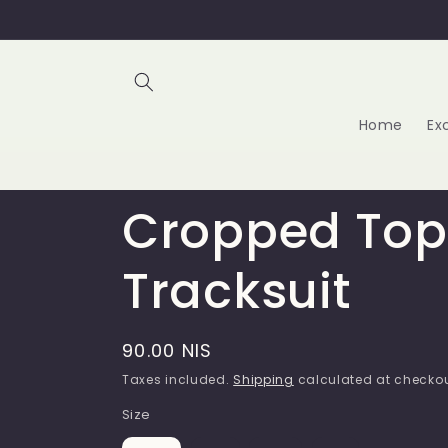
Skip to
content
Home
Ex
Cropped Top
Tracksuit
Regular
90.00 NIS
price
Taxes included.
Shipping
calculated at checkou
Size